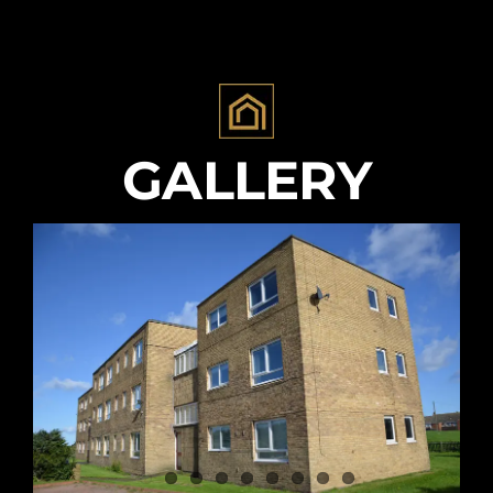
GALLERY