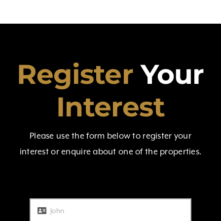
Register
Your
Interest
Please use the form below to register your
interest or enquire about one of the properties.