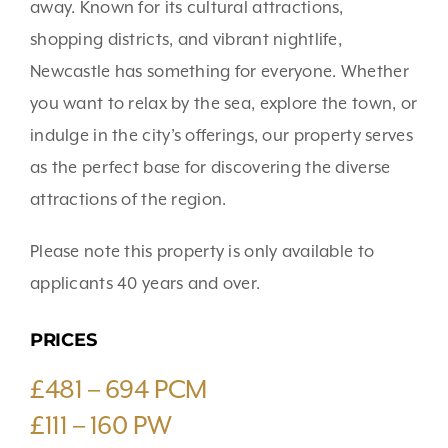
away. Known for its cultural attractions,
shopping districts, and vibrant nightlife,
Newcastle has something for everyone. Whether
you want to relax by the sea, explore the town, or
indulge in the city’s offerings, our property serves
as the perfect base for discovering the diverse
attractions of the region.
Please note this property is only available to
applicants 40 years and over.
PRICES
£481 – 694 PCM
£111 – 160 PW