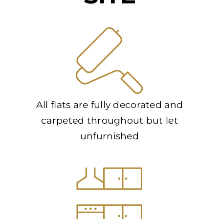
All flats are fully decorated and
carpeted throughout but let
unfurnished