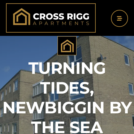
Skip
to
content
TURNING
TIDES,
NEWBIGGIN BY
THE SEA