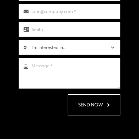
SEND NOW