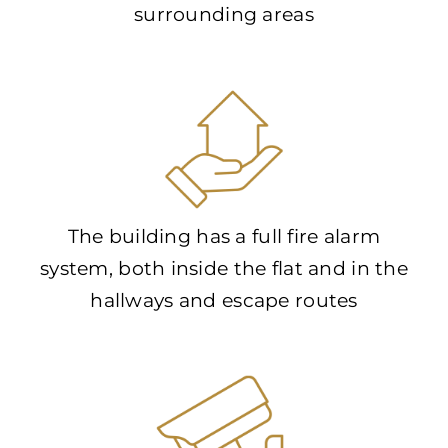
surrounding areas
The building has a full fire alarm
system, both inside the flat and in the
hallways and escape routes