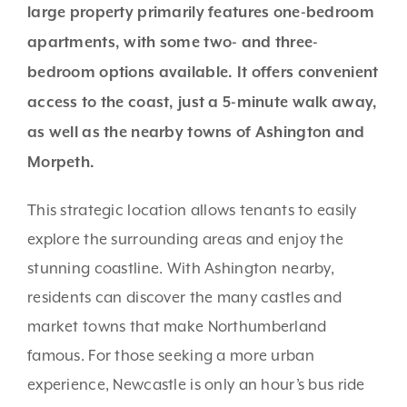
large property primarily features one-bedroom
apartments, with some two- and three-
bedroom options available. It offers convenient
access to the coast, just a 5-minute walk away,
as well as the nearby towns of Ashington and
Morpeth.
This strategic location allows tenants to easily
explore the surrounding areas and enjoy the
stunning coastline. With Ashington nearby,
residents can discover the many castles and
market towns that make Northumberland
famous. For those seeking a more urban
experience, Newcastle is only an hour’s bus ride