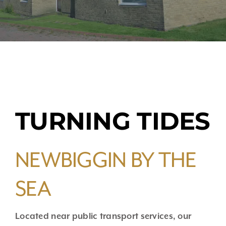
TURNING TIDES
NEWBIGGIN BY THE
SEA
Located near public transport services, our