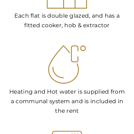
Each flat is double glazed, and has a
fitted cooker, hob & extractor
Heating and Hot water is supplied from
a communal system and is included in
the rent