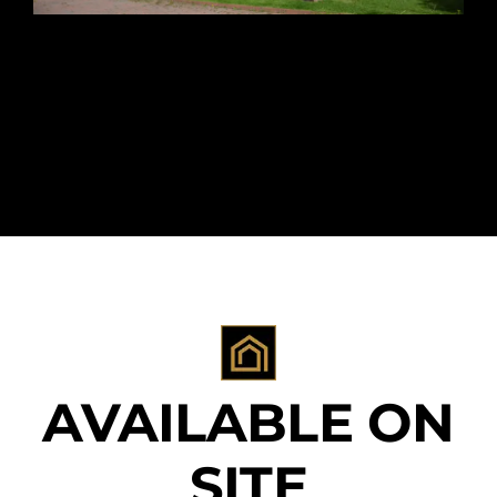
AVAILABLE ON
SITE