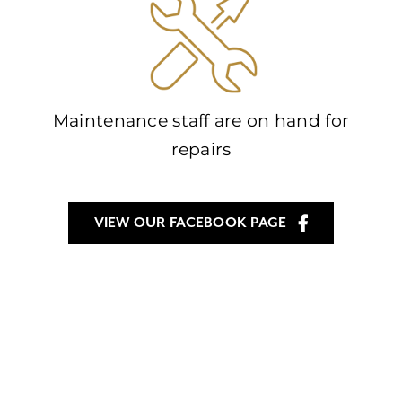
Maintenance staff are on hand for
repairs
VIEW OUR FACEBOOK PAGE