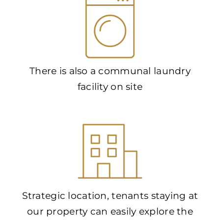
There is also a communal laundry
facility on site
Strategic location, tenants staying at
our property can easily explore the