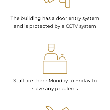
The building has a door entry system
and is protected by a CCTV system
Staff are there Monday to Friday to
solve any problems