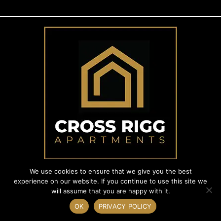
We use cookies to ensure that we give you the best
experience on our website. If you continue to use this site we
will assume that you are happy with it.
© 2024 Cross Rigg. Registered in England and Wales. Company No.
06121043.
OK
PRIVACY POLICY